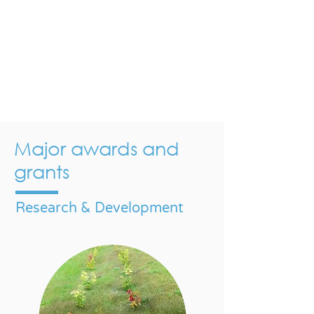
Major awards and
grants
Research & Development