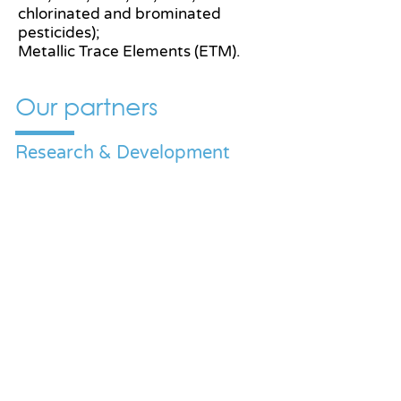
chlorinated and brominated
pesticides);
Metallic Trace Elements (ETM).
Our partners
Research & Development