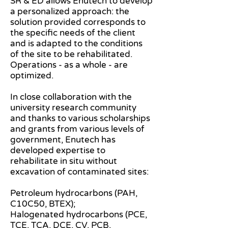
SR & ED allows Enutech to develop
a personalized approach: the
solution provided corresponds to
the specific needs of the client
and is adapted to the conditions
of the site to be rehabilitated.
Operations - as a whole - are
optimized.
In close collaboration with the
university research community
and thanks to various scholarships
and grants from various levels of
government, Enutech has
developed expertise to
rehabilitate in situ without
excavation of contaminated sites:
Petroleum hydrocarbons (PAH,
C10C50, BTEX);
Halogenated hydrocarbons (PCE,
TCE, TCA, DCE, CV, PCB,