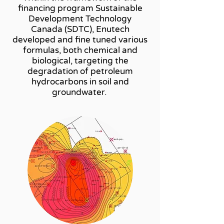
financing program Sustainable
Development Technology
Canada (SDTC), Enutech
developed and fine tuned various
formulas, both chemical and
biological, targeting the
degradation of petroleum
hydrocarbons in soil and
groundwater.