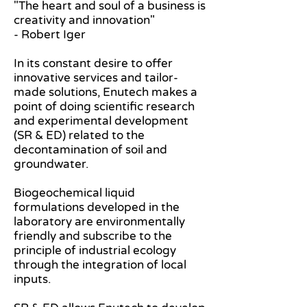
"The heart and soul of a business is
creativity and innovation"
- Robert Iger
In its constant desire to offer
innovative services and tailor-
made solutions, Enutech makes a
point of doing scientific research
and experimental development
(SR & ED) related to the
decontamination of soil and
groundwater.
Biogeochemical liquid
formulations developed in the
laboratory are environmentally
friendly and subscribe to the
principle of industrial ecology
through the integration of local
inputs.