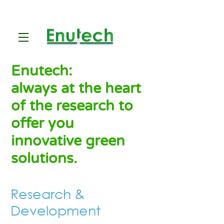
Enutech:
always at the heart
of the research to
offer you
innovative green
solutions.
Research &
Development