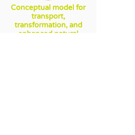
Conceptual model for
transport,
transformation, and
enhanced natural
attenuation of
petroleum
hydrocarbons:
Grant from Industrial Research
Assistance Program (IRAP) of
the National Research Council
of Canada (NRCC). Enutech
developed and fine tuned
various formulas, both chemical
and biological, targeting the
degradation of petroleum
hydrocarbons in soil and
groundwater.