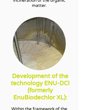
incineration of the organic
matter.
Development of the
technology ENU-DCl
(formerly
EnuBiodechlor XL):
Within the framework of the