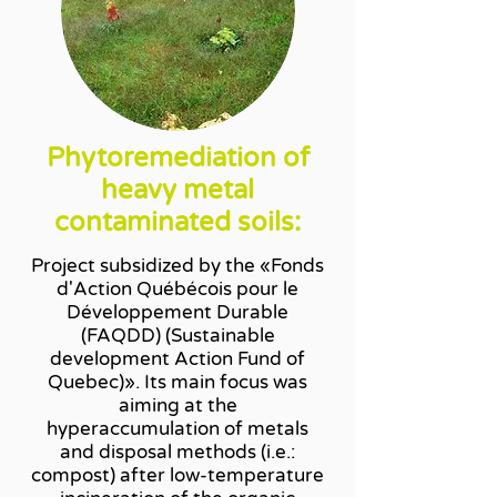
Phytoremediation of
heavy metal
contaminated soils:
Project subsidized by the «Fonds
d'Action Québécois pour le
Développement Durable
(FAQDD) (Sustainable
development Action Fund of
Quebec)». Its main focus was
aiming at the
hyperaccumulation of metals
and disposal methods (i.e.:
compost) after low-temperature