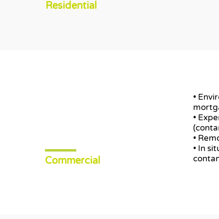
Residential
• Envi
mortg
• Expe
(conta
• Remo
• In s
contam
Commercial