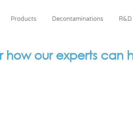
Products
Decontaminations
R&D
r how our experts can h