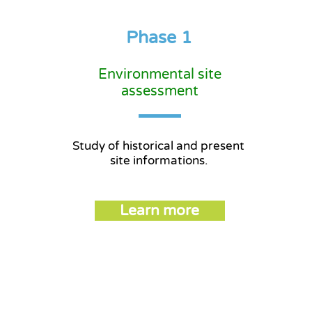
Phase 1
Environmental site
assessment
Study of historical and present
site informations.
Learn more