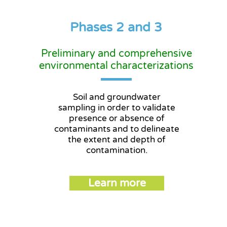
Phases 2 and 3
Preliminary and comprehensive
environmental characterizations
Soil and groundwater
sampling in order to validate
presence or absence of
contaminants and to delineate
the extent and depth of
contamination.
Learn more