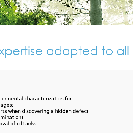
pertise adapted to all 
ronmental characterization for
ages;
rts when discovering a hidden defect
amination)
val of oil tanks;