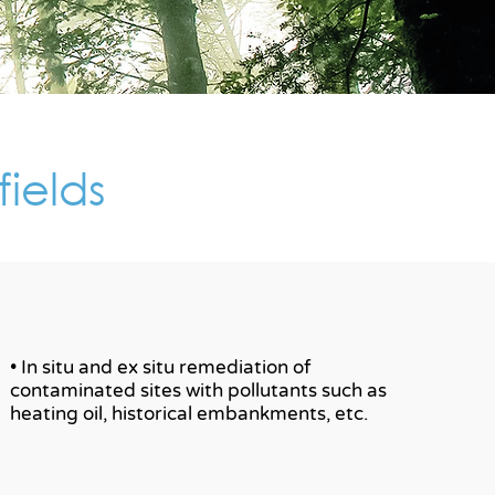
fields
• In situ and ex situ remediation of
contaminated sites with pollutants such as
heating oil, historical embankments, etc.