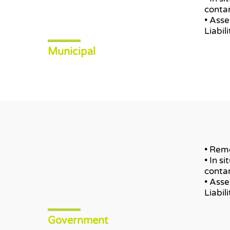
conta
• Ass
Liabil
Municipal
• Remo
• In s
conta
• Ass
Liabil
Government