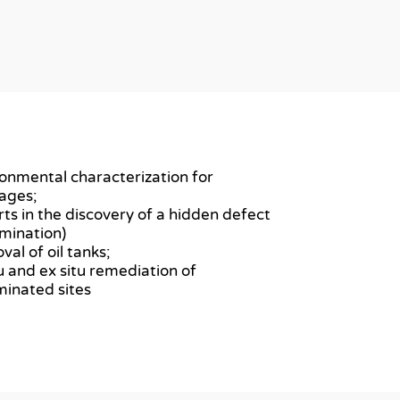
ronmental characterization for
ages;
rts in the discovery of a hidden defect
mination)
val of oil tanks;
itu and ex situ remediation of
inated sites