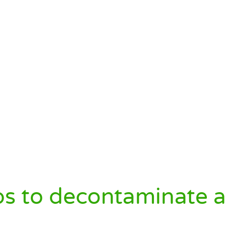
s to decontaminate a 