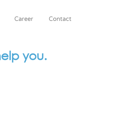
Career
Contact
elp you.