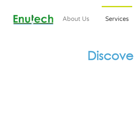
About Us
Services
Discove