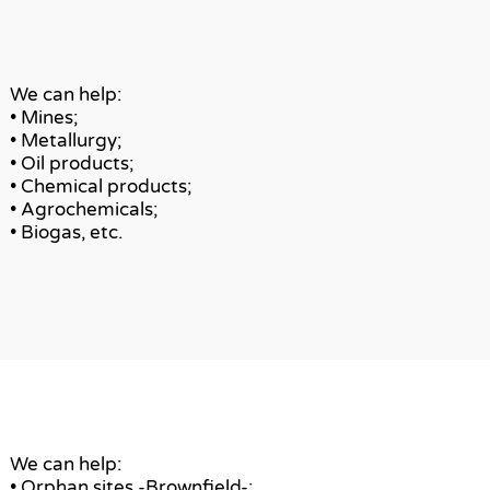
We can help:
• Mines;
• Metallurgy;
• Oil products;
• Chemical products;
• Agrochemicals;
• Biogas, etc.
We can help:
• Orphan sites -Brownfield-;