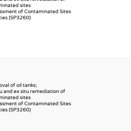
minated sites
essment of Contaminated Sites
ities (SP3260)
val of oil tanks;
itu and ex situ remediation of
minated sites
essment of Contaminated Sites
ities (SP3260)