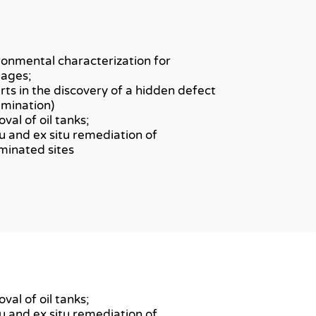
ronmental characterization for
ages;
rts in the discovery of a hidden defect
amination)
val of oil tanks;
itu and ex situ remediation of
minated sites
val of oil tanks;
itu and ex situ remediation of