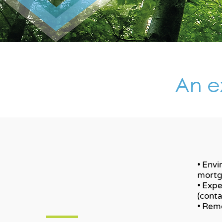
An ex
• Envi
mortg
• Expe
(cont
• Remo