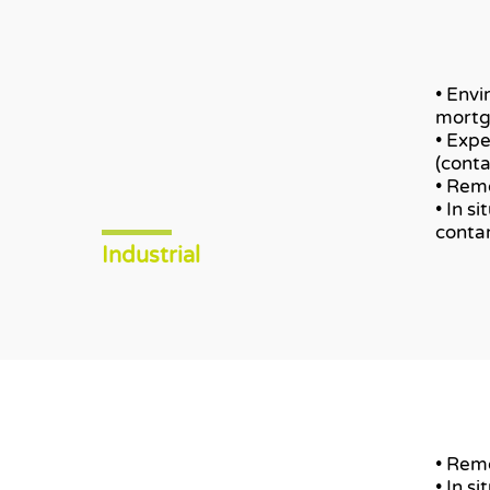
• Envi
mortg
• Expe
(cont
• Remo
• In s
conta
Industrial
• Remo
• In s