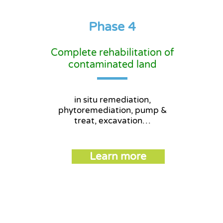
Phase 4
Phase 4
Complete rehabilitation of
contaminated land
in situ remediation,
phytoremediation, pump &
treat, excavation…
Learn more