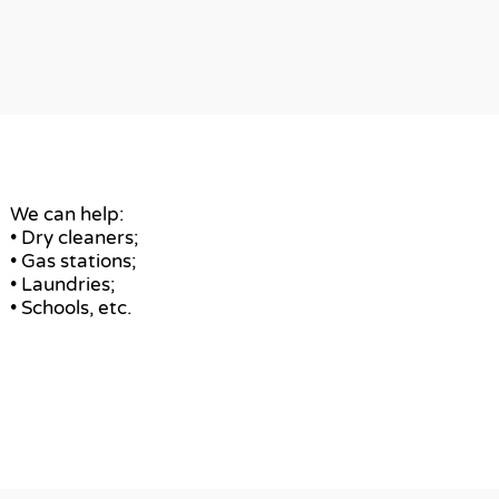
We can help:
• Dry cleaners;
• Gas stations;
• Laundries;
• Schools, etc.