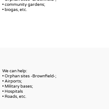
• community gardens;
• biogas, etc.
We can help:
• Orphan sites -Brownfield-;
• Airports;
• Military bases;
• Hospitals
• Roads, etc.